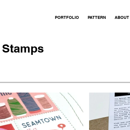
PORTFOLIO
PATTERN
ABOUT
 Stamps