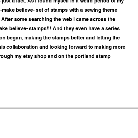
just a fact. As I found myself in a weird period of my
s -make believe- set of stamps with a sewing theme
. After some searching the web I came across the
ke believe- stamps!!! And they even have a series
on began, making the stamps better and letting the
this collaboration and looking forward to making more
rough my etsy shop and on the portland stamp