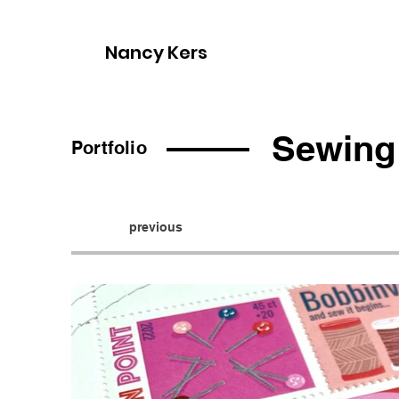
Nancy Kers
Sewing
Portfolio
previous