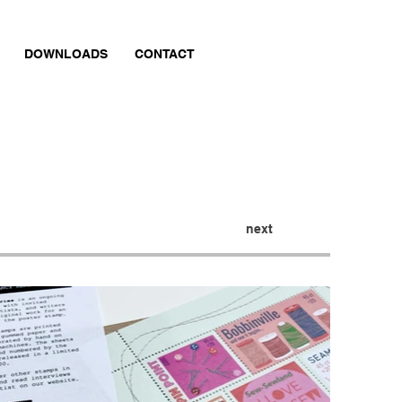
DOWNLOADS
CONTACT
next