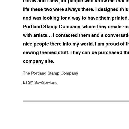
I draw and I sew, for people who know me that is 
life these two were always there. I designed thi
and was looking for a way to have them printed
Portland Stamp Company, where they create -ma
with artists… I contacted them and a conversati
nice people there into my world. I am proud of 
sewing themed stuff. They can be purchased th
company site.
The Portland Stamp Company
ETSY
SewSewland